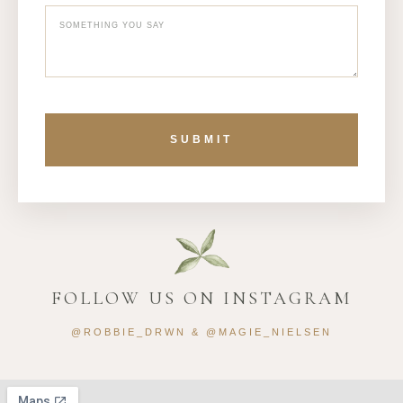
SUBMIT
FOLLOW US ON INSTAGRAM
@ROBBIE_DRWN & @MAGIE_NIELSEN