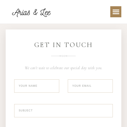
GET IN TOUCH
We can’t wait to celebrate our special day with you.